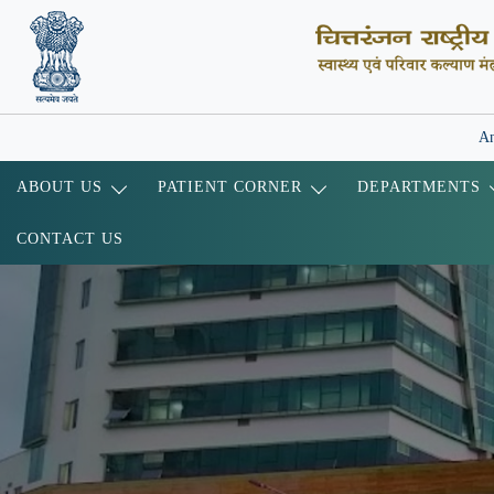
An
ABOUT US
PATIENT CORNER
DEPARTMENTS
CONTACT US