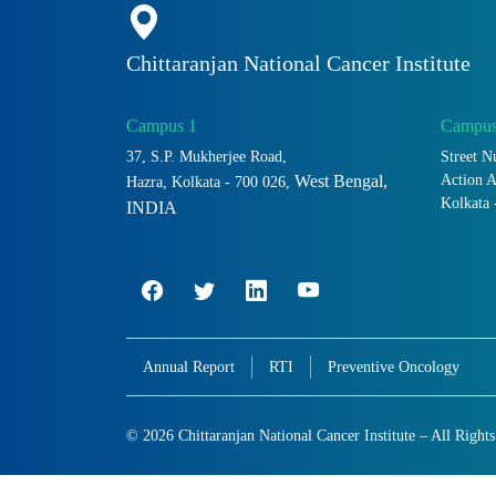
Chittaranjan National Cancer Institute
Campus 1
Campus
37, S.P. Mukherjee Road,
Street N
Action 
West Bengal,
Hazra, Kolkata - 700 026,
Kolkata 
INDIA
Annual Report
RTI
Preventive Oncology
© 2026 Chittaranjan National Cancer Institute – All Right