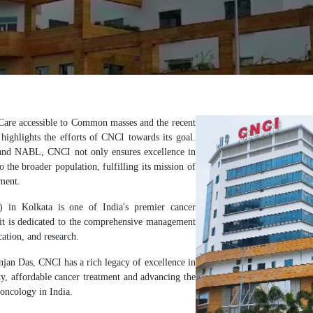
are accessible to Common masses and the recent
ighlights the efforts of CNCI towards its goal.
 and NABL, CNCI not only ensures excellence in
o the broader population, fulfilling its mission of
ment.
) in Kolkata is one of India's premier cancer
, it is dedicated to the comprehensive management
cation, and research.
jan Das, CNCI has a rich legacy of excellence in
ty, affordable cancer treatment and advancing the
 oncology in India.