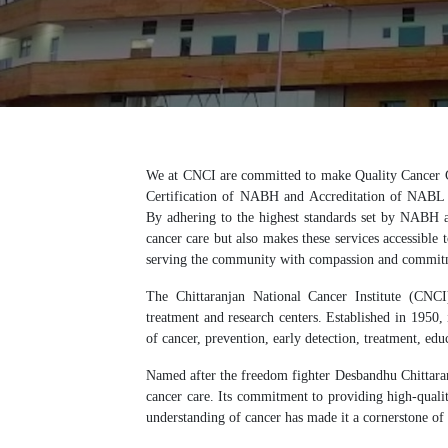
We at CNCI are committed to make Quality Cancer C
Certification of NABH and Accreditation of NABL h
By adhering to the highest standards set by NABH
cancer care but also makes these services accessible t
serving the community with compassion and commit
The Chittaranjan National Cancer Institute (CNCI
treatment and research centers. Established in 1950
of cancer, prevention, early detection, treatment, edu
Named after the freedom fighter Desbandhu Chittaran
cancer care. Its commitment to providing high-quali
understanding of cancer has made it a cornerstone of