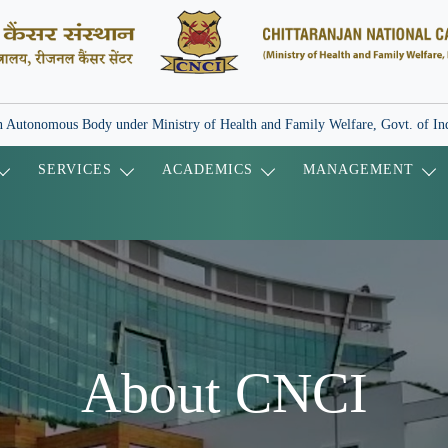
 Autonomous Body under Ministry of Health and Family Welfare, Govt. of In
SERVICES
ACADEMICS
MANAGEMENT
About CNCI