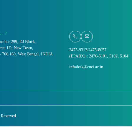
 - 2
umber 299, DJ Block,
Area 1D, New Town,
2475-9313/2475-8057
- 700 160, West Bengal, INDIA
(EPABX) : 2476-5101, 5102, 5104
infodesk@cnci.ac.in
s Reserved.