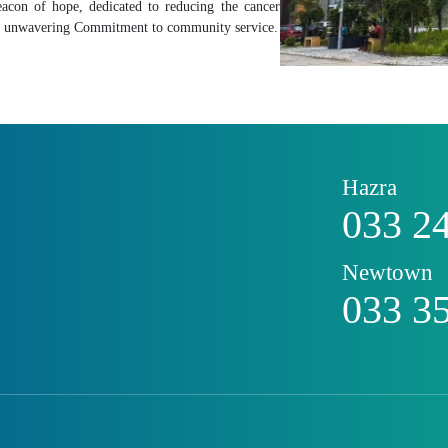
acon of hope, dedicated to reducing the cancer
and unwavering Commitment to community service.
Hazra
033 2
Newtown
033 3