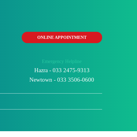
ONLINE APPOINTMENT
Emergency Helpline
Hazra - 033 2475-9313
Newtown - 033 3506-0600