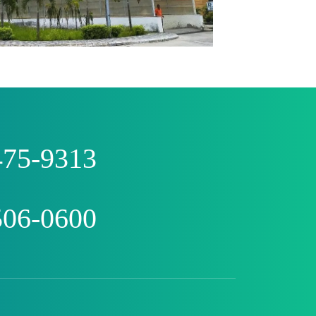
475-9313
506-0600