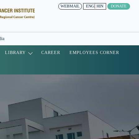
WEBMAIL
ENG
HIN
DONATE
dia
LIBRARY
CAREER
EMPLOYEES CORNER