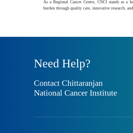
As a Regional Cancer Centre, CNCI stands as a be
burden through quality care, innovative research, 
Need Help?
Contact Chittaranjan
National Cancer Institute